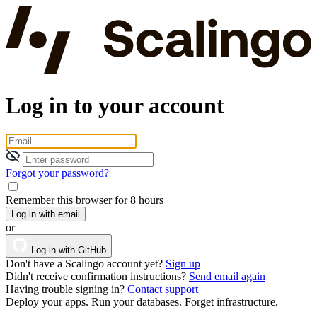
Log in to your account
Forgot your password?
Remember this browser for 8 hours
Log in with email
or
Log in with GitHub
Don't have a Scalingo account yet?
Sign up
Didn't receive confirmation instructions?
Send email again
Having trouble signing in?
Contact support
Deploy your apps. Run your databases. Forget infrastructure.